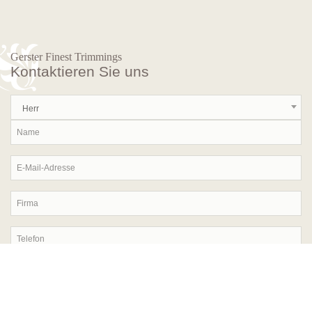
Gerster Finest Trimmings
Kontaktieren Sie uns
Herr