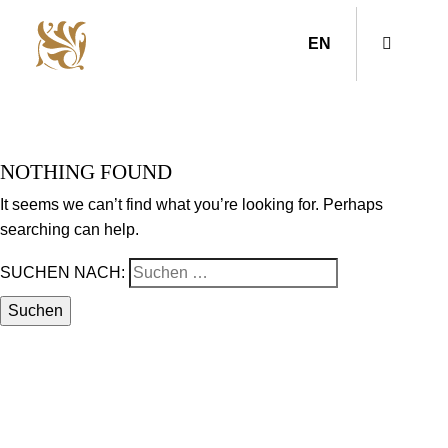
EN
NOTHING FOUND
It seems we can’t find what you’re looking for. Perhaps
searching can help.
SUCHEN NACH: